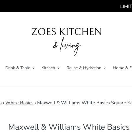
LIMITED 
Drink & Table
Kitchen
Reuse & Hydration
Home & F
s
›
White Basics
›
Maxwell & Williams White Basics Square S
Maxwell & Williams White Basics