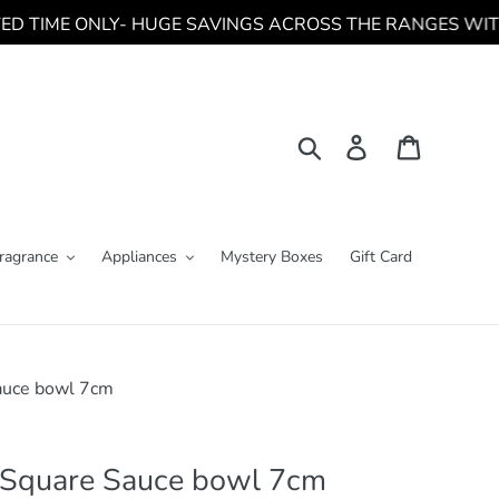
TIME ONLY- HUGE SAVINGS ACROSS THE RANGES WITH NEW CL
Search
Log in
Cart
ragrance
Appliances
Mystery Boxes
Gift Card
auce bowl 7cm
 Square Sauce bowl 7cm