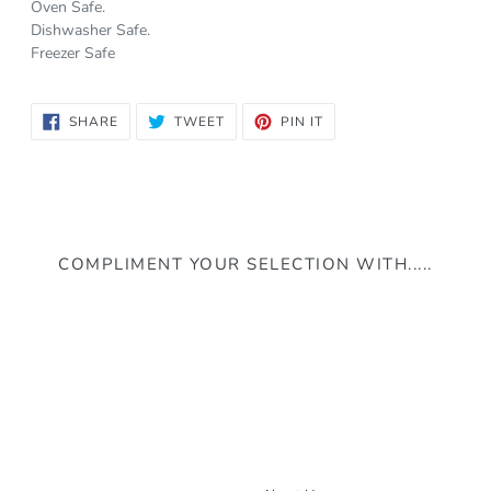
Oven Safe.
Dishwasher Safe.
Freezer Safe
SHARE
TWEET
PIN
SHARE
TWEET
PIN IT
ON
ON
ON
FACEBOOK
TWITTER
PINTEREST
COMPLIMENT YOUR SELECTION WITH.....