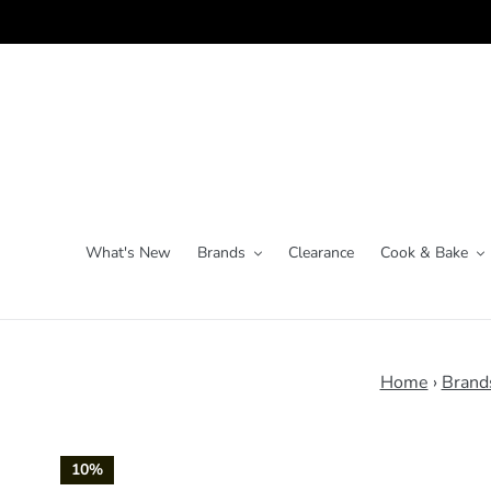
Skip
to
content
What's New
Brands
Clearance
Cook & Bake
Home
›
Brand
10%