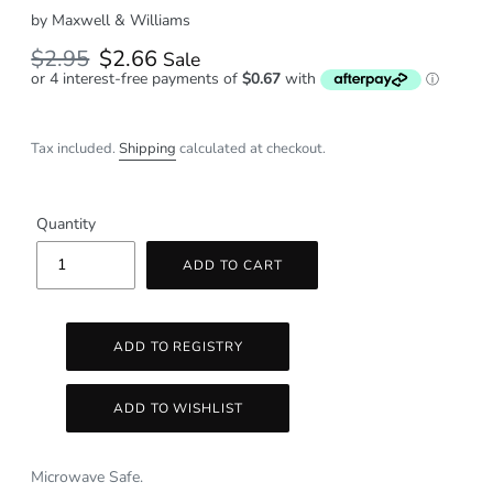
by
Maxwell & Williams
Regular
$2.95
Sale
$2.66
Sale
price
price
Tax included.
Shipping
calculated at checkout.
Quantity
ADD TO CART
Microwave Safe.